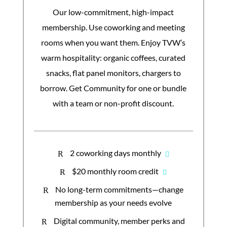
Our low-commitment, high-impact
membership. Use coworking and meeting
rooms when you want them. Enjoy TVW’s
warm hospitality: organic coffees, curated
snacks, flat panel monitors, chargers to
borrow. Get Community for one or bundle
with a team or non-profit discount.
2 coworking days monthly
R
$20 monthly room credit
R
No long-term commitments—change
R
membership as your needs evolve
Digital community, member perks and
R