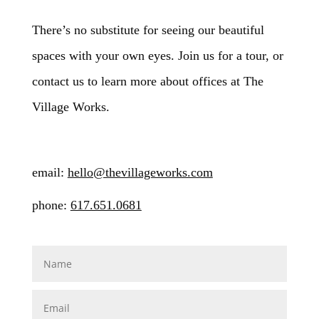
There’s no substitute for seeing our beautiful
spaces with your own eyes. Join us for a tour, or
contact us to learn more about offices at The
Village Works.
email:
hello@thevillageworks.com
phone:
617.651.0681