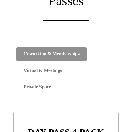
Passes
Coworking & Memberships
Virtual & Meetings
Private Space