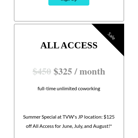
Sale
ALL ACCESS
$
450
$
325
/
month
full-time unlimited coworking
Summer Special at TVW's JP location: $125
off All Access for June, July, and August!*