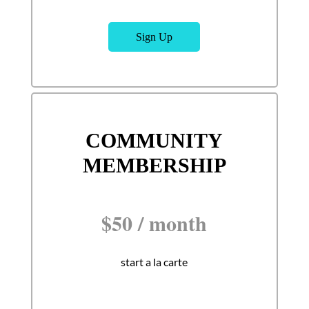
Sign Up
COMMUNITY
MEMBERSHIP
$
50
/
month
start a la carte