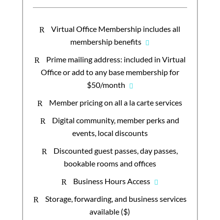
Virtual Office Membership includes all
R
membership benefits
Prime mailing address: included in Virtual
R
Office or add to any base membership for
$50/month
Member pricing on all a la carte services
R
Digital community, member perks and
R
events, local discounts
Discounted guest passes, day passes,
R
bookable rooms and offices
Business Hours Access
R
Storage, forwarding, and business services
R
available ($)