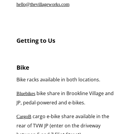
hello@thevillageworks.com
Getting to Us
Bike
Bike racks available in both locations.
bike share in Brookline Village and
Bluebikes
JP, pedal-powered and e-bikes.
cargo e-bike share available in the
CargoB
rear of TVW JP (enter on the driveway