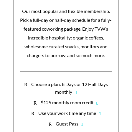
Our most popular and flexible membership.
Pick a full-day or half-day schedule for a fully-
featured coworking package. Enjoy TVW’s
incredible hospitality: organic coffees,
wholesome curated snacks, monitors and
chargers to borrow, and so much more.
Choose a plan: 8 Days or 12 Half Days
R
monthly
$125 monthly room credit
R
Use your work time any time
R
Guest Pass
R