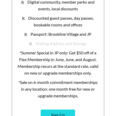
Digital community, member perks and
R
events, local discounts
Discounted guest passes, day passes,
R
bookable rooms and offices
Passport: Brookline Village and JP
R
Mailing Address and Storage
R
*Summer Special in JP only: Get $50 off of a
Flex Membership in June, June, and August.
Membership recurs at the standard rate, valid
on new or upgrade memberships only.
*Sale on 6-month commitment memberships
in any location: one month free for new or
upgrade memberships.
Sign Up