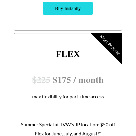
Buy Instantly
Most Popular
FLEX
$
225
$
175
/
month
max flexibility for part-time access
Summer Special at TVW's JP location: $50 off
Flex for June, July, and August!*