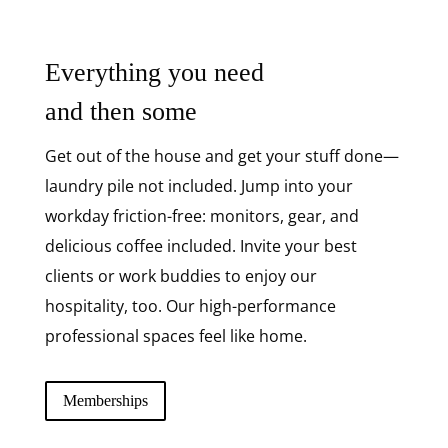
Everything you need
and then some
Get out of the house and get your stuff done—
laundry pile not included. Jump into your
workday friction-free: monitors, gear, and
delicious coffee included. Invite your best
clients or work buddies to enjoy our
hospitality, too. Our high-performance
professional spaces feel like home.
Memberships