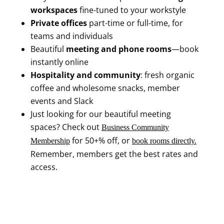
workspaces
fine-tuned to your workstyle
Private offices
part-time or full-time, for
teams and individuals
Beautiful
meeting and phone rooms
—book
instantly online
Hospitality and community
: fresh organic
coffee and wholesome snacks, member
events and Slack
Just looking for our beautiful meeting
spaces? Check out
Business Community
for 50+% off, or
Membership
book rooms directly.
Remember, members get the best rates and
access.