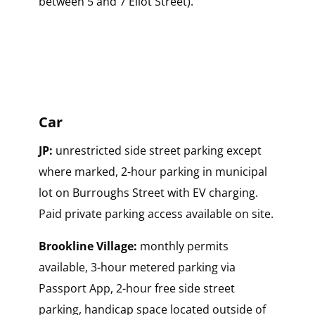
between 5 and 7 Eliot Street).
Car
JP:
unrestricted side street parking except
where marked, 2-hour parking in municipal
lot on Burroughs Street with EV charging.
Paid private parking access available on site.
Brookline Village:
monthly permits
available, 3-hour metered parking via
Passport App, 2-hour free side street
parking, handicap space located outside of