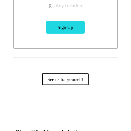
Any Location
R
Sign Up
See us for yourself!