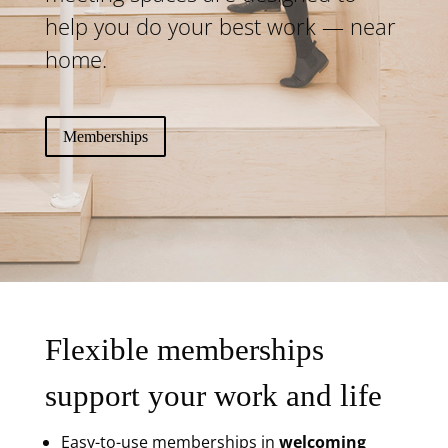
help you do your best work — near
home.
Memberships
Flexible memberships
support your work and life
Easy-to-use memberships in
welcoming