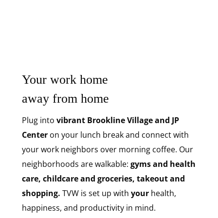
Your work home
away from home
Plug into
vibrant Brookline Village and JP
Center
on your lunch break and connect with
your work neighbors over morning coffee. Our
neighborhoods are walkable:
gyms and health
care, childcare and groceries, takeout and
shopping.
TVW is set up with
your
health,
happiness, and productivity in mind.