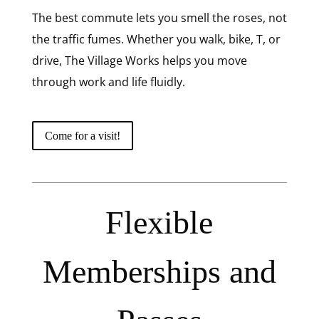
The best commute lets you smell the roses, not
the traffic fumes. Whether you walk, bike, T, or
drive, The Village Works helps you move
through work and life fluidly.
Come for a visit!
Flexible
Memberships and