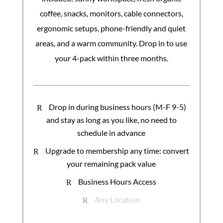
coffee, snacks, monitors, cable connectors,
ergonomic setups, phone-friendly and quiet
areas, and a warm community. Drop in to use
your 4-pack within three months.
Drop in during business hours (M-F 9-5)
R
and stay as long as you like, no need to
schedule in advance
Upgrade to membership any time: convert
R
your remaining pack value
Business Hours Access
R
Any Location
R