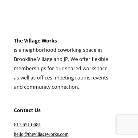
The Village Works
is a neighborhood coworking space in
Brookline Village and JP. We offer flexible
memberships for our shared workspace
as well as offices, meeting rooms, events
and community connection.
Contact Us
617.651.0681
hello@thevillageworks.com