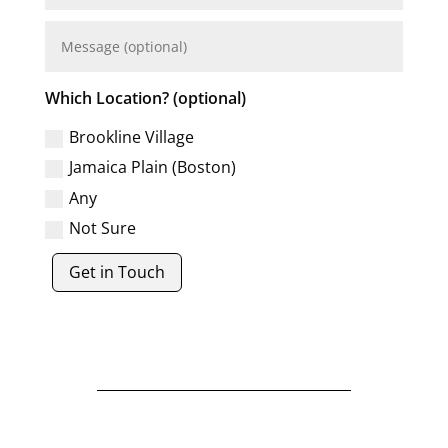
Which Location? (optional)
Brookline Village
Jamaica Plain (Boston)
Any
Not Sure
Get in Touch