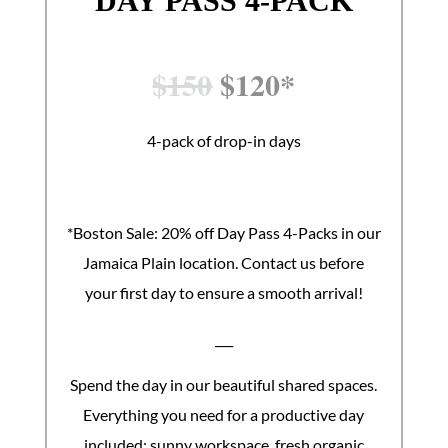
DAY PASS 4-PACK
$
150
$
120*
4-pack of drop-in days
*Boston Sale: 20% off Day Pass 4-Packs in our
Jamaica Plain location. Contact us before
your first day to ensure a smooth arrival!
___
Spend the day in our beautiful shared spaces.
Everything you need for a productive day
included: sunny workspace, fresh organic