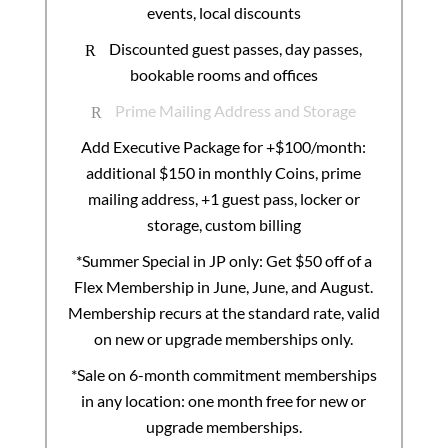
events, local discounts
Discounted guest passes, day passes,
R
bookable rooms and offices
Prime Mailing Address and Storage
R
Add Executive Package for +$100/month:
additional $150 in monthly Coins, prime
mailing address, +1 guest pass, locker or
storage, custom billing
*Summer Special in JP only: Get $50 off of a
Flex Membership in June, June, and August.
Membership recurs at the standard rate, valid
on new or upgrade memberships only.
*Sale on 6-month commitment memberships
in any location: one month free for new or
upgrade memberships.