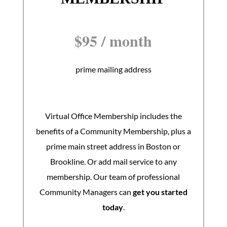
$
95
/
month
prime mailing address
Virtual Office Membership includes the
benefits of a Community Membership, plus a
prime main street address in Boston or
Brookline. Or add mail service to any
membership. Our team of professional
Community Managers can
get you started
today
.