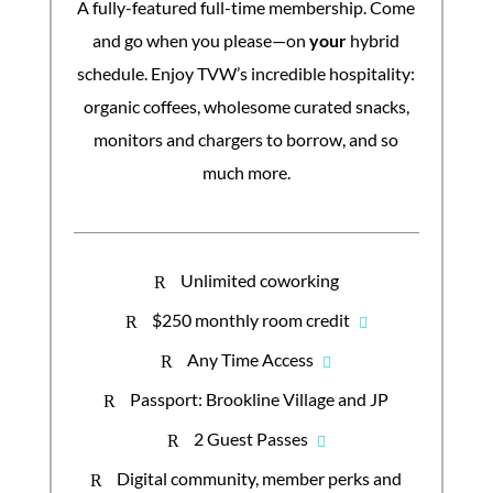
A fully-featured full-time membership. Come
and go when you please—on
your
hybrid
schedule. Enjoy TVW’s incredible hospitality:
organic coffees, wholesome curated snacks,
monitors and chargers to borrow, and so
much more.
Unlimited coworking
R
$250 monthly room credit
R
Any Time Access
R
Passport: Brookline Village and JP
R
2 Guest Passes
R
Digital community, member perks and
R