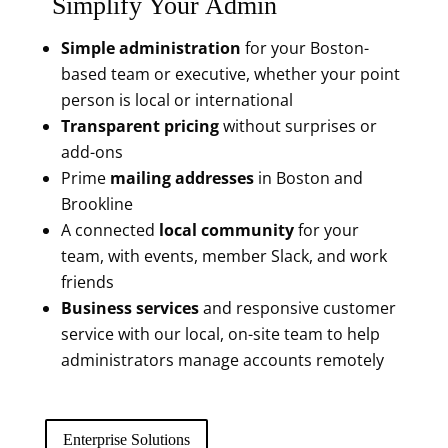
Simplify Your Admin
Simple administration
for your Boston-
based team or executive, whether your point
person is local or international
Transparent pricing
without surprises or
add-ons
Prime
mailing addresses
in Boston and
Brookline
A connected
local community
for your
team, with events, member Slack, and work
friends
Business services
and responsive customer
service with our local, on-site team to help
administrators manage accounts remotely
Enterprise Solutions