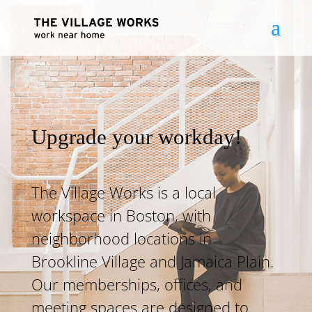
Upgrade your workday!
The Village Works is a local
workspace in Boston, with
neighborhood locations in
Brookline Village and Jamaica Plain.
Our memberships, offices, and
meeting spaces are designed to