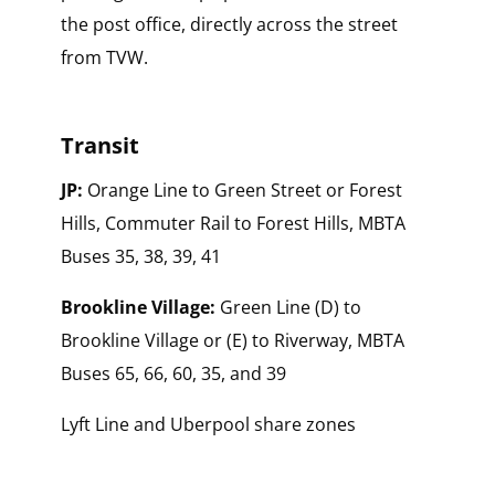
the post office, directly across the street
from TVW.
Transit
JP:
Orange Line to Green Street or Forest
Hills, Commuter Rail to Forest Hills, MBTA
Buses 35, 38, 39, 41
Brookline Village:
Green Line (D) to
Brookline Village or (E) to Riverway, MBTA
Buses 65, 66, 60, 35, and 39
Lyft Line and Uberpool share zones