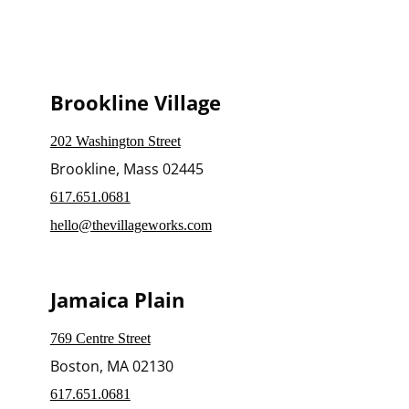
Brookline Village
202 Washington Street
Brookline, Mass 02445
617.651.0681
hello@thevillageworks.com
Jamaica Plain
769 Centre Street
Boston, MA 02130
617.651.0681