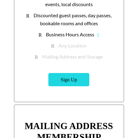
events, local discounts
Discounted guest passes, day passes,
R
bookable rooms and offices
Business Hours Access
R
Any Location
R
Mailing Address and Storage
R
Sign Up
MAILING ADDRESS
MEMBERSHIP