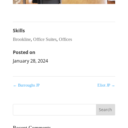
Skills
,
,
Brookline
Office Suites
Offices
Posted on
January 28, 2024
←
Burroughs JP
Eliot JP
→
Recent Comments