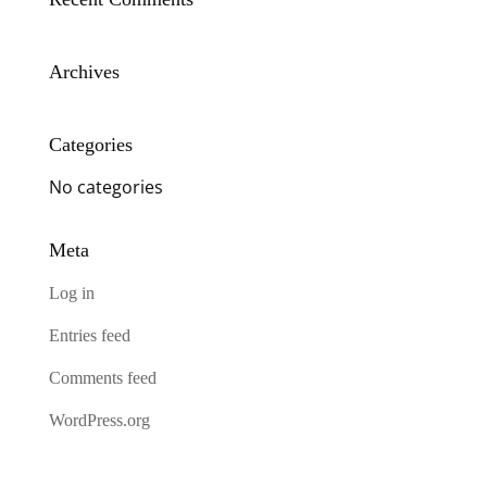
Archives
Categories
No categories
Meta
Log in
Entries feed
Comments feed
WordPress.org