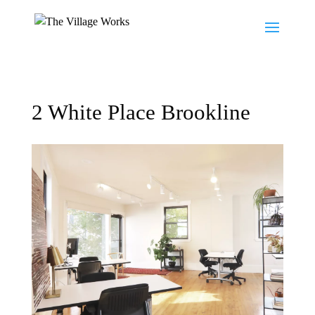
2 White Place Brookline